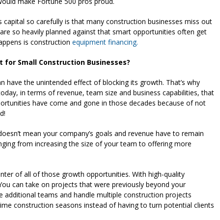
 would make Fortune 500 pros proud.
s capital so carefully is that many construction businesses miss out
 are so heavily planned against that smart opportunities often get
happens is construction
equipment financing.
 for Small Construction Businesses?
n have the unintended effect of blocking its growth. That’s why
day, in terms of revenue, team size and business capabilities, that
ortunities have come and gone in those decades because of not
d!
t doesn’t mean your company’s goals and revenue have to remain
nging from increasing the size of your team to offering more
nter of all of those growth opportunities. With high-quality
You can take on projects that were previously beyond your
te additional teams and handle multiple construction projects
me construction seasons instead of having to turn potential clients