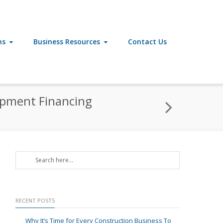
ns
Business Resources
Contact Us
uipment Financing
RECENT POSTS
Why It’s Time for Every Construction Business To