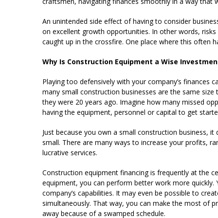
craftsmen, navigating finances smoothly in a way that
An unintended side effect of having to consider busines
on excellent growth opportunities. In other words, risks
caught up in the crossfire. One place where this often 
Why Is Construction Equipment a Wise Investment
Playing too defensively with your company’s finances ca
many small construction businesses are the same size to
they were 20 years ago. Imagine how many missed opp
having the equipment, personnel or capital to get starte
Just because you own a small construction business, i
small. There are many ways to increase your profits, ra
lucrative services.
Construction equipment financing is frequently at the ce
equipment, you can perform better work more quickly. 
company’s capabilities. It may even be possible to crea
simultaneously. That way, you can make the most of pri
away because of a swamped schedule.