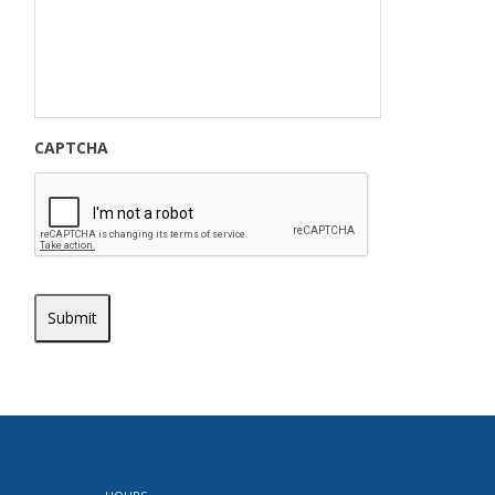
CAPTCHA