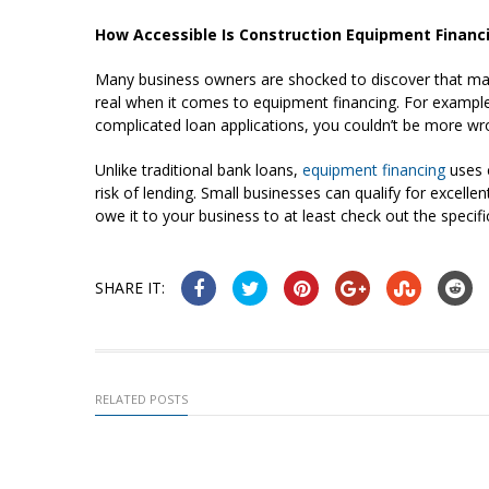
How Accessible Is Construction Equipment Financ
Many business owners are shocked to discover that many
real when it comes to equipment financing. For example, 
complicated loan applications, you couldn’t be more wr
Unlike traditional bank loans,
equipment financing
uses 
risk of lending. Small businesses can qualify for excellen
owe it to your business to at least check out the specif
SHARE IT:
RELATED POSTS