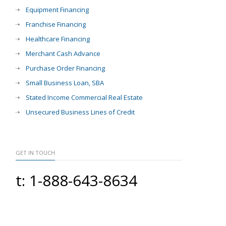
Equipment Financing
Franchise Financing
Healthcare Financing
Merchant Cash Advance
Purchase Order Financing
Small Business Loan, SBA
Stated Income Commercial Real Estate
Unsecured Business Lines of Credit
GET IN TOUCH
t: 1-888-643-8634