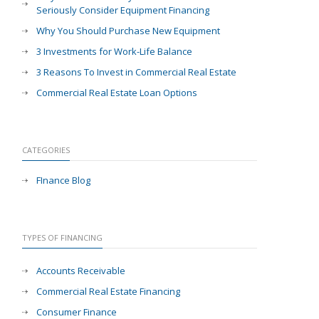
Seriously Consider Equipment Financing
Why You Should Purchase New Equipment
3 Investments for Work-Life Balance
3 Reasons To Invest in Commercial Real Estate
Commercial Real Estate Loan Options
CATEGORIES
FInance Blog
TYPES OF FINANCING
Accounts Receivable
Commercial Real Estate Financing
Consumer Finance