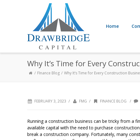
Home
Com
Why It’s Time for Every Constru
FInance Blog
Why It’s Time for Every Construction Busin
/
/
/
FEBRUARY 3, 2023
FMG
FINANCE BLOG
Running a construction business can be tricky from a fi
available capital with the need to purchase constructio
break a construction company. Fortunately, many const