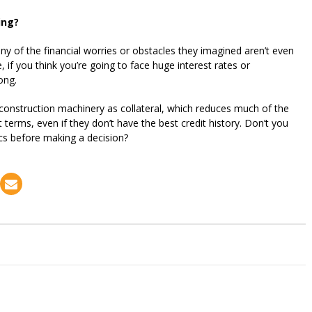
ing?
 of the financial worries or obstacles they imagined aren’t even
if you think you’re going to face huge interest rates or
ong.
construction machinery as collateral, which reduces much of the
t terms, even if they don’t have the best credit history. Don’t you
ics before making a decision?