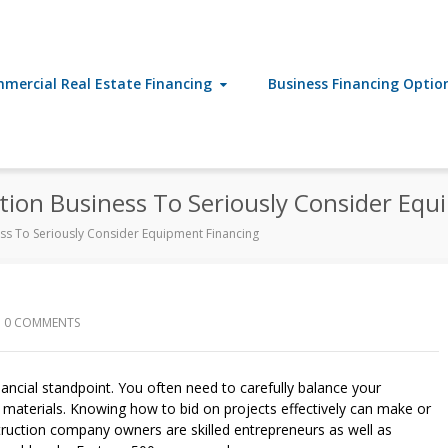
mercial Real Estate Financing
Business Financing Optio
ction Business To Seriously Consider Eq
ess To Seriously Consider Equipment Financing
0 COMMENTS
nancial standpoint. You often need to carefully balance your
n materials. Knowing how to bid on projects effectively can make or
ruction company owners are skilled entrepreneurs as well as