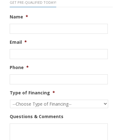
GET PRE-QUALIFIED TODAY!
Name
*
Email
*
Phone
*
Type of Financing
*
Questions & Comments