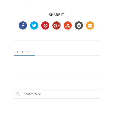
SHARE IT:
RELATED POSTS