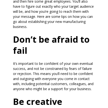
and then hire some great employees. You’ll also
have to figure out exactly who your target audience
will be, and how you’re going to reach them with
your message. Here are some tips on how you can
go about establishing your new manufacturing
business.
Don’t be afraid to
fail
It’s important to be confident of your own eventual
success, and not be constrained by fears of failure
or rejection. This means you’ll need to be confident
and outgoing with everyone you come in contact
with, including potential customers, colleagues, and
anyone who might be a support for your business.
Be creative