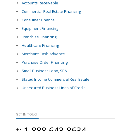
Accounts Receivable
Commercial Real Estate Financing
Consumer Finance
Equipment Financing
Franchise Financing
Healthcare Financing
Merchant Cash Advance
Purchase Order Financing
Small Business Loan, SBA
Stated Income Commercial Real Estate
Unsecured Business Lines of Credit
GET IN TOUCH
t: 1-888-643-8634