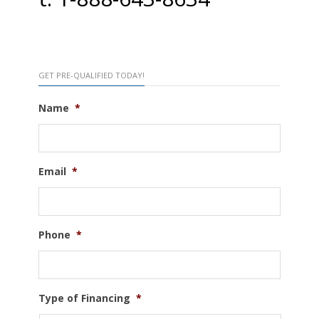
GET PRE-QUALIFIED TODAY!
Name
*
Email
*
Phone
*
Type of Financing
*