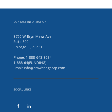
CONTACT INFORMATION
8750 W Bryn Mawr Ave
Suite 300
Chicago IL, 60631
Phone: 1-888-643-8634
1-888-64(FUNDING)
Email: info@drawbridgecap.com
SOCIAL LINKS