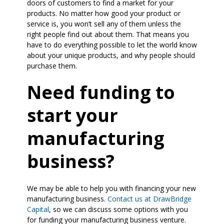
doors of customers to find a market for your
products. No matter how good your product or
service is, you won’t sell any of them unless the
right people find out about them. That means you
have to do everything possible to let the world know
about your unique products, and why people should
purchase them.
Need funding to
start your
manufacturing
business?
We may be able to help you with financing your new
manufacturing business.
Contact us at DrawBridge
Capital
, so we can discuss some options with you
for funding your manufacturing business venture.