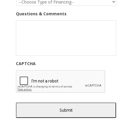
Questions & Comments
CAPTCHA