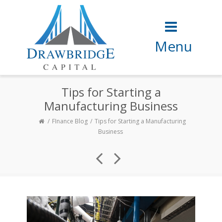
Menu
Tips for Starting a
Manufacturing Business
FInance Blog
Tips for Starting a Manufacturing
Business