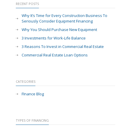
RECENT POSTS
Why It’s Time for Every Construction Business To
Seriously Consider Equipment Financing
Why You Should Purchase New Equipment
3 Investments for Work-Life Balance
3 Reasons To Invest in Commercial Real Estate
Commercial Real Estate Loan Options
CATEGORIES
FInance Blog
TYPES OF FINANCING