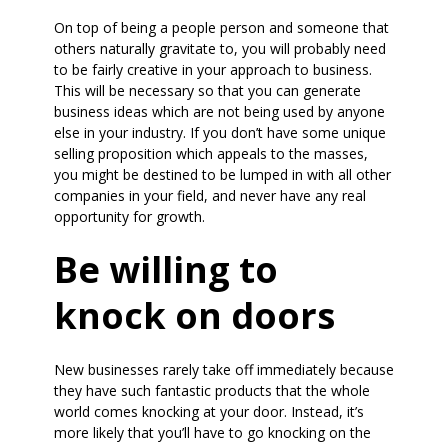
On top of being a people person and someone that
others naturally gravitate to, you will probably need
to be fairly creative in your approach to business.
This will be necessary so that you can generate
business ideas which are not being used by anyone
else in your industry. If you don’t have some unique
selling proposition which appeals to the masses,
you might be destined to be lumped in with all other
companies in your field, and never have any real
opportunity for growth.
Be willing to
knock on doors
New businesses rarely take off immediately because
they have such fantastic products that the whole
world comes knocking at your door. Instead, it’s
more likely that you’ll have to go knocking on the