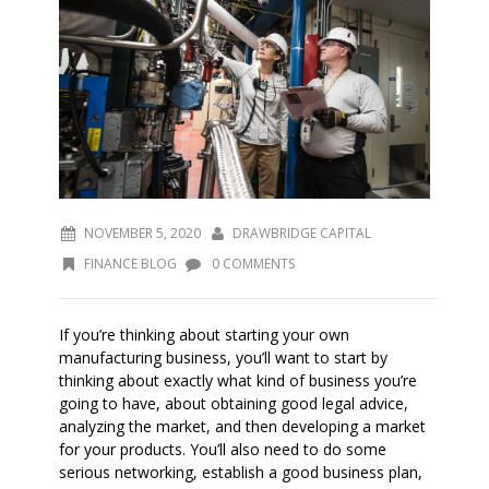
NOVEMBER 5, 2020
DRAWBRIDGE CAPITAL
FINANCE BLOG
0 COMMENTS
If you’re thinking about starting your own
manufacturing business, you’ll want to start by
thinking about exactly what kind of business you’re
going to have, about obtaining good legal advice,
analyzing the market, and then developing a market
for your products. You’ll also need to do some
serious networking, establish a good business plan,