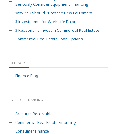
Seriously Consider Equipment Financing
Why You Should Purchase New Equipment
3 Investments for Work-Life Balance
3 Reasons To Invest in Commercial Real Estate
Commercial Real Estate Loan Options
CATEGORIES
FInance Blog
TYPES OF FINANCING
Accounts Receivable
Commercial Real Estate Financing
Consumer Finance