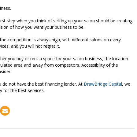
iness.
irst step when you think of setting up your salon should be creating
 vision of how you want your business to be.
the competition is always high, with different salons on every
es, and you will not regret it.
er you buy or rent a space for your salon business, the location
opulated area and away from competitors. Accessibility of the
nsider.
ou do not have the best financing lender. At
DrawBridge Capital
, we
y for the best services.