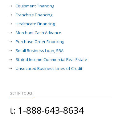
Equipment Financing
Franchise Financing
Healthcare Financing
Merchant Cash Advance
Purchase Order Financing
Small Business Loan, SBA
Stated Income Commercial Real Estate
Unsecured Business Lines of Credit
GET IN TOUCH
t: 1-888-643-8634