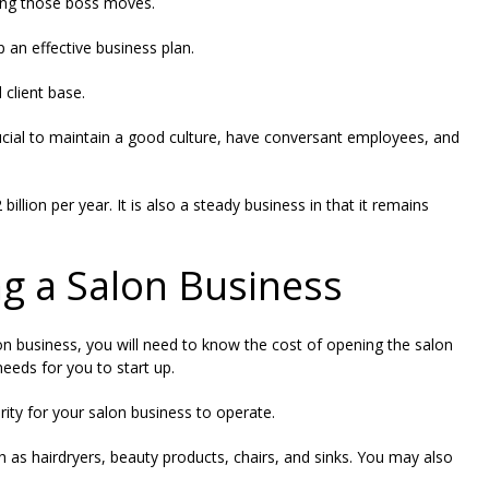
king those boss moves.
op an effective business plan.
 client base.
s crucial to maintain a good culture, have conversant employees, and
 billion per year
. It is also a steady business in that it remains
ng a Salon Business
on business, you will need to know the cost of opening the salon
eds for you to start up.
rity for your salon business to operate.
h as hairdryers, beauty products, chairs, and sinks. You may also