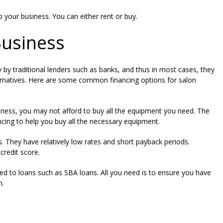
up your business. You can either rent or buy.
Business
ly by traditional lenders such as banks, and thus in most cases, they
lternatives. Here are some common financing options for salon
iness, you may not afford to buy all the equipment you need. The
ancing to help you buy all the necessary equipment.
s. They have relatively low rates and short payback periods.
credit score.
ed to loans such as SBA loans. All you need is to ensure you have
n.