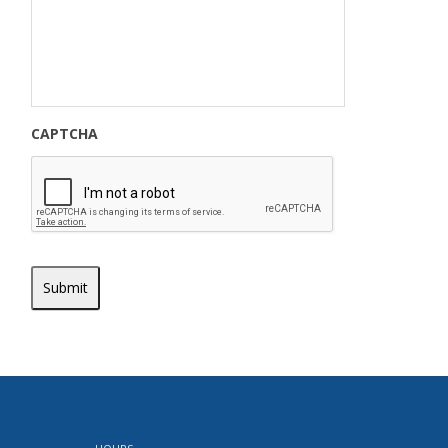
CAPTCHA