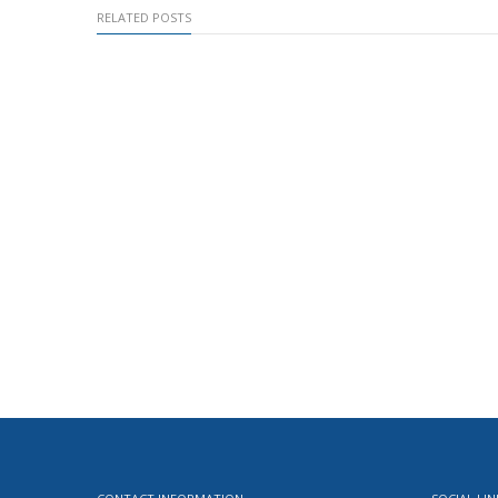
RELATED POSTS