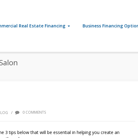
mercial Real Estate Financing
Business Financing Optio
Salon
/
0 COMMENTS
BLOG
e 3 tips below that will be essential in helping you create an