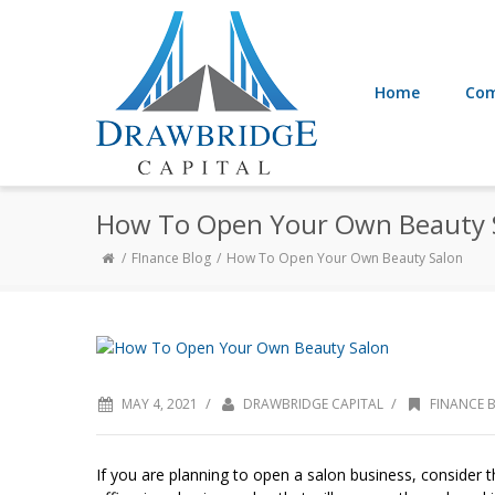
Home
Com
How To Open Your Own Beauty 
FInance Blog
How To Open Your Own Beauty Salon
/
/
MAY 4, 2021
DRAWBRIDGE CAPITAL
FINANCE 
If you are planning to open a salon business, consider th