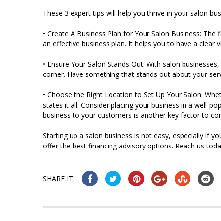
These 3 expert tips will help you thrive in your salon bus
• Create A Business Plan for Your Salon Business: The f
an effective business plan. It helps you to have a clear
• Ensure Your Salon Stands Out: With salon businesses, 
corner. Have something that stands out about your servic
• Choose the Right Location to Set Up Your Salon: Wheth
states it all. Consider placing your business in a well-p
business to your customers is another key factor to co
Starting up a salon business is not easy, especially if y
offer the best financing advisory options. Reach us toda
SHARE IT: