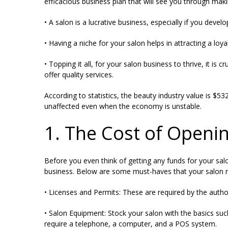
efficacious business plan that will see you through ma
• A salon is a lucrative business, especially if you devel
• Having a niche for your salon helps in attracting a loyal
• Topping it all, for your salon business to thrive, it i
offer quality services.
According to statistics, the beauty industry value is
$532
unaffected even when the economy is unstable.
1. The Cost of Openi
Before you even think of getting any funds for your sal
business. Below are some must-haves that your salon ne
• Licenses and Permits: These are required by the autho
• Salon Equipment: Stock your salon with the basics suc
require a telephone, a computer, and a POS system.