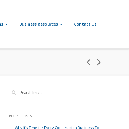
ns
Business Resources
Contact Us
RECENT POSTS
Why It’s Time for Every Construction Business To