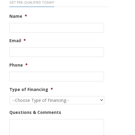
GET PRE-QUALIFIED TODAY!
Name
*
Email
*
Phone
*
Type of Financing
*
Questions & Comments