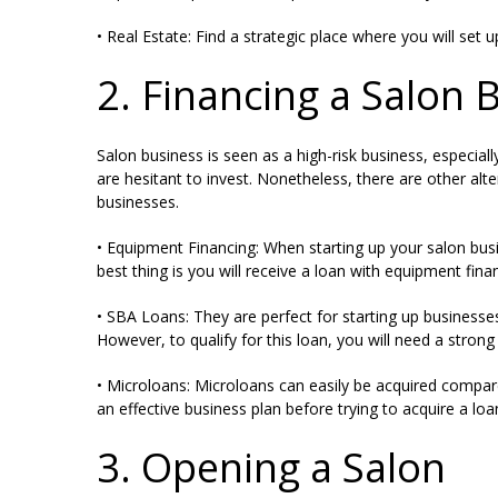
• Real Estate: Find a strategic place where you will set 
2. Financing a Salon 
Salon business is seen as a high-risk business, especial
are hesitant to invest. Nonetheless, there are other a
businesses.
• Equipment Financing: When starting up your salon bus
best thing is you will receive a loan with equipment fin
• SBA Loans: They are perfect for starting up businesse
However, to qualify for this loan, you will need a strong 
• Microloans: Microloans can easily be acquired compar
an effective business plan before trying to acquire a loa
3. Opening a Salon