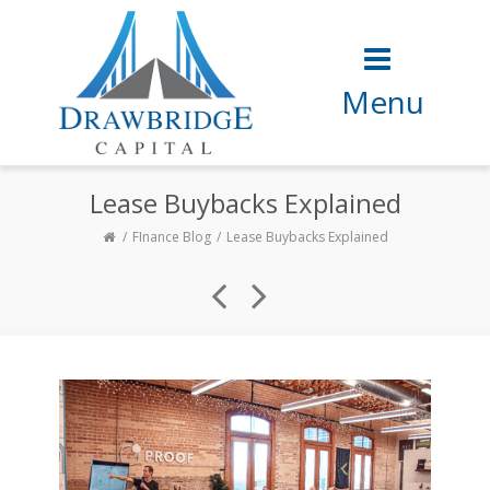
Menu
Lease Buybacks Explained
FInance Blog
Lease Buybacks Explained