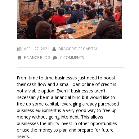
APRIL 27, 2021
DRAWBRIDGE CAPITAL
FINANCE BLOG
0 COMMENTS
From time to time businesses just need to boost
their cash flow and a small loan or line of credit is
not a viable option. Even if businesses aren’t
necessarily be in a financial bind but would like to
free up some capital, leveraging already purchased
business equipment is a very good way to free up
money without going into debt. This allows
businesses the ability invest in other opportunities
or use the money to plan and prepare for future
needs.