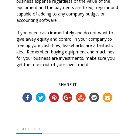
business expense regardless of the value of the
equipment and the payments are fixed,
regular and
capable of adding to any company budget or
accounting software.
If you need cash immediately and do not want to
give away equity and control in your company to
free up your cash flow, leasebacks are a fantastic
idea. Remember, buying equipment and machines
for your business are investments, make sure you
get the most out of your investment.
SHARE IT:
RELATED POSTS