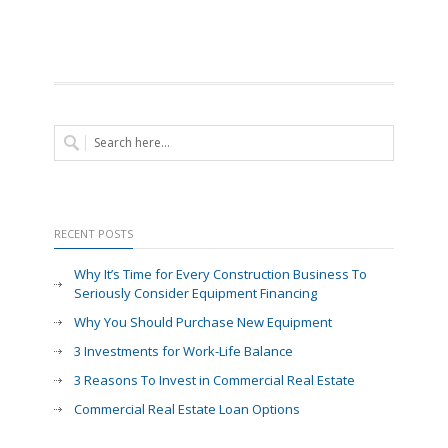
RECENT POSTS
Why It’s Time for Every Construction Business To
Seriously Consider Equipment Financing
Why You Should Purchase New Equipment
3 Investments for Work-Life Balance
3 Reasons To Invest in Commercial Real Estate
Commercial Real Estate Loan Options