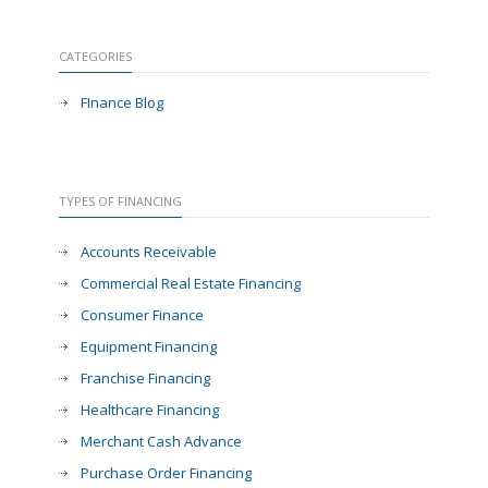
CATEGORIES
FInance Blog
TYPES OF FINANCING
Accounts Receivable
Commercial Real Estate Financing
Consumer Finance
Equipment Financing
Franchise Financing
Healthcare Financing
Merchant Cash Advance
Purchase Order Financing