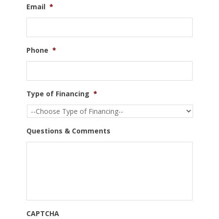
Email
*
Phone
*
Type of Financing
*
Questions & Comments
CAPTCHA