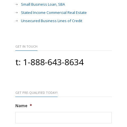
Small Business Loan, SBA
Stated Income Commercial Real Estate
Unsecured Business Lines of Credit
GET IN TOUCH
t: 1-888-643-8634
GET PRE-QUALIFIED TODAY!
Name
*