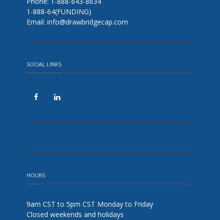
Phone: 1-888-643-8634
1-888-64(FUNDING)
Email: info@drawbridgecap.com
SOCIAL LINKS
HOURS
9am CST to 5pm CST Monday to Friday
Closed weekends and holidays