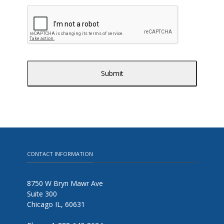
CONTACT INFORMATION
8750 W Bryn Mawr Ave
Suite 300
Chicago IL, 60631