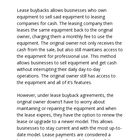
Lease buybacks allows businesses who own
equipment to sell said equipment to leasing
companies for cash. The leasing company then
leases the same equipment back to the original
owner, charging them a monthly fee to use the
equipment. The original owner not only receives the
cash from the sale, but also still maintains access to
the equipment for professional use. This method
allows businesses to sell equipment and get cash
without interrupting their daily day-to-day
operations. The original owner still has access to
the equipment and all of it’s features.
However, under lease buyback agreements, the
original owner downs’t have to worry about
maintaining or repairing the equipment and when
the lease expires, they have the option to renew the
lease or upgrade to a newer model. This allows
businesses to stay current and with the most up-to-
date model. Lease payments are considered a